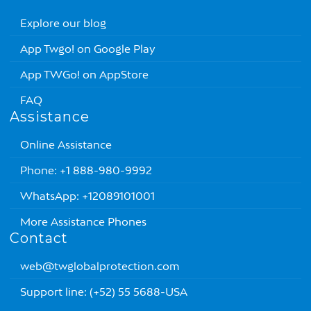
Explore our blog
App Twgo! on Google Play
App TWGo! on AppStore
FAQ
Assistance
Online Assistance
Phone: +1 888-980-9992
WhatsApp: +12089101001
More Assistance Phones
Contact
web@twglobalprotection.com
Support line: (+52) 55 5688-USA