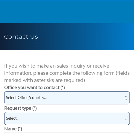
Contact Us
If you wish to make an sales inquiry or receive
information, please complete the following form (fields
marked with asterisks are required)
Office you want to contact (*)
Request type (*)
Name (*)