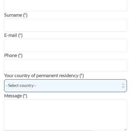
Surname (*)
E-mail (*)
Phone (*)
Your country of permanent residency (*)
Message (*)