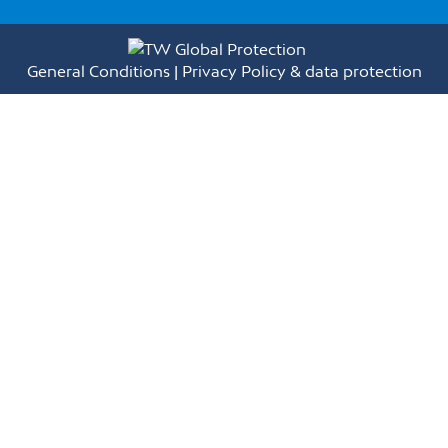
General Conditions
|
Privacy Policy & data protection
Full Name(*)
E-mail(*)
Phone