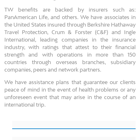
TW benefits are backed by insurers such as:
PanAmerican Life, and others. We have associates in
the United States insured through Berkshire Hathaway
Travel Protection, Crum & Forster (C&F) and Ingle
International, leading companies in the insurance
industry, with ratings that attest to their financial
strength and with operations in more than 150
countries through overseas branches, subsidiary
companies, peers and network partners.
We have assistance plans that guarantee our clients
peace of mind in the event of health problems or any
unforeseen event that may arise in the course of an
international trip.