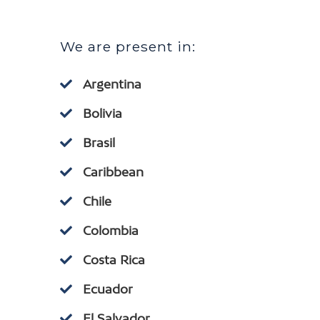
We are present in:
Argentina
Bolivia
Brasil
Caribbean
Chile
Colombia
Costa Rica
Ecuador
El Salvador