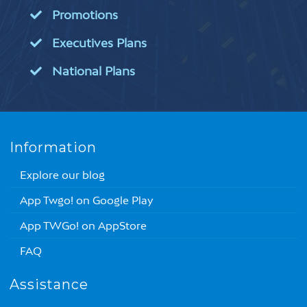
Promotions
Executives Plans
National Plans
Information
Explore our blog
App Twgo! on Google Play
App TWGo! on AppStore
FAQ
Assistance