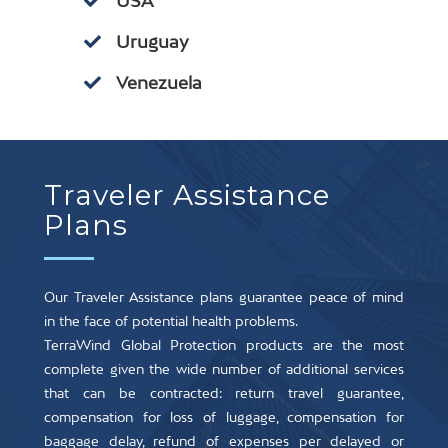
USA
Uruguay
Venezuela
Traveler Assistance
Plans
Our Traveler Assistance plans guarantee peace of mind
in the face of potential health problems.
TerraWind Global Protection products are the most
complete given the wide number of additional services
that can be contracted: return travel guarantee,
compensation for loss of luggage, compensation for
baggage delay, refund of expenses per delayed or