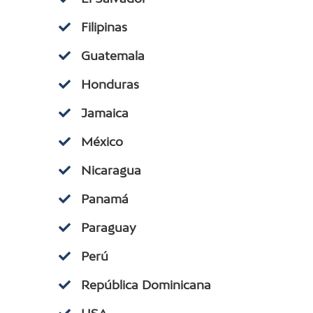
Filipinas
Guatemala
Honduras
Jamaica
México
Nicaragua
Panamá
Paraguay
Perú
República Dominicana