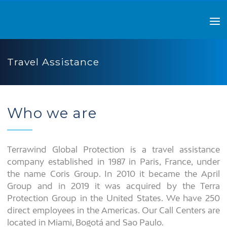
Travel Assistance
Who we are
Terrawind Global Protection is a travel assistance
company established in 1987 in Paris, France, under
the name Coris Group. In 2010 it became the April
Group and in 2019 it was acquired by the Terra
Protection Group in the United States. We have 250
direct employees in the Americas. Our Call Centers are
located in Miami, Bogotá and Sao Paulo.