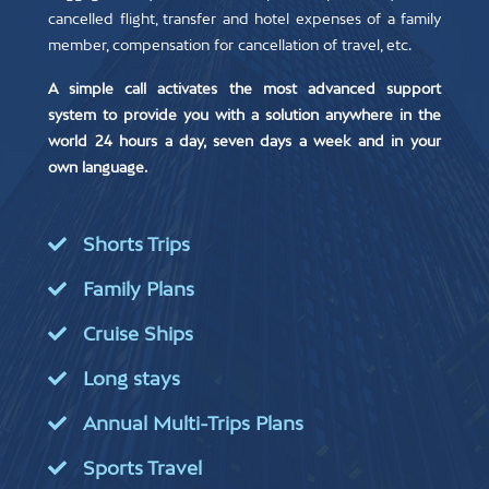
cancelled flight, transfer and hotel expenses of a family
member, compensation for cancellation of travel, etc.
A simple call activates the most advanced support
system to provide you with a solution anywhere in the
world 24 hours a day, seven days a week and in your
own language.
Shorts Trips
Family Plans
Cruise Ships
Long stays
Annual Multi-Trips Plans
Sports Travel