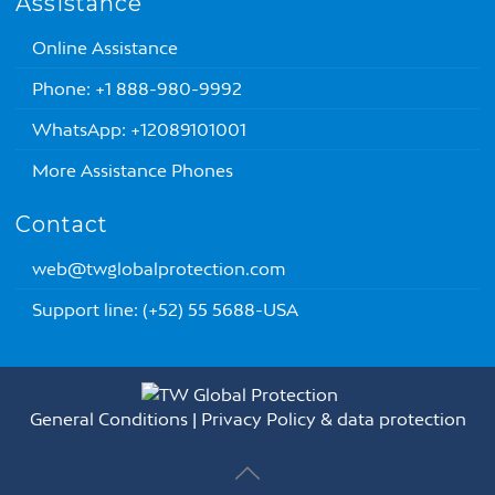
Assistance
Online Assistance
Phone: +1 888-980-9992
WhatsApp: +12089101001
More Assistance Phones
Contact
web@twglobalprotection.com
Support line: (+52) 55 5688-USA
General Conditions
|
Privacy Policy & data protection