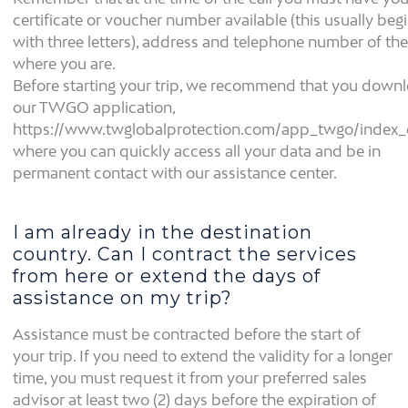
certificate or voucher number available (this usually beg
with three letters), address and telephone number of the
where you are.
Before starting your trip, we recommend that you down
our TWGO application,
https://www.twglobalprotection.com/app_twgo/index_
where you can quickly access all your data and be in
permanent contact with our assistance center.
I am already in the destination
country. Can I contract the services
from here or extend the days of
assistance on my trip?
Assistance must be contracted before the start of
your trip. If you need to extend the validity for a longer
time, you must request it from your preferred sales
advisor at least two (2) days before the expiration of