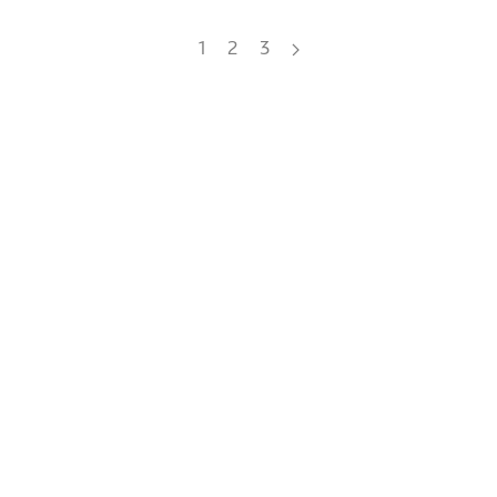
1
2
3