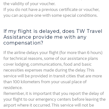
the validity of your voucher.
If you do not have a previous certificate or voucher,
you can acquire one with some special conditions.
If my flight is delayed, does TW Travel
Assistance provide me with any
compensation?
If the airline delays your flight (for more than 6 hours)
for technical reasons, some of our assistance plans
cover lodging, communications, food and basic
necessities expenses made during the delay. This
service will be provided in transit cities that are more
than 100 kilometers from your usual place of
residence.
Remember, it is important that you report the delay of
your flight to our emergency centers before leaving the
airport where it occurred. This service will not be