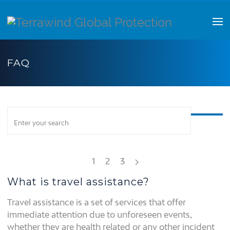
FAQ
1
2
3
What is travel assistance?
Travel assistance is a set of services that offer
immediate attention due to unforeseen events,
whether they are health related or any other incident