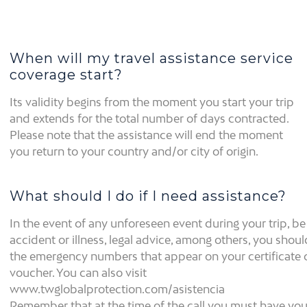
When will my travel assistance service
coverage start?
Its validity begins from the moment you start your trip
and extends for the total number of days contracted.
Please note that the assistance will end the moment
you return to your country and/or city of origin.
What should I do if I need assistance?
In the event of any unforeseen event during your trip, be 
accident or illness, legal advice, among others, you shoul
the emergency numbers that appear on your certificate 
voucher. You can also visit
www.twglobalprotection.com/asistencia
Remember that at the time of the call you must have you